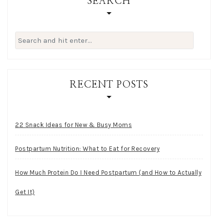
SEARCH
Search
for:
RECENT POSTS
22 Snack Ideas for New & Busy Moms
Postpartum Nutrition: What to Eat for Recovery
How Much Protein Do I Need Postpartum (and How to Actually
Get It)