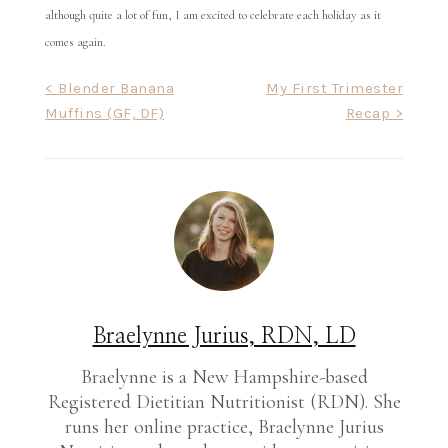
although quite a lot of fun, I am excited to celebrate each holiday as it
comes again.
Post
< Blender Banana
My First Trimester
Muffins (GF, DF)
Recap >
navigation
Braelynne Jurius, RDN, LD
Braelynne is a New Hampshire-based
Registered Dietitian Nutritionist (RDN). She
runs her online practice, Braelynne Jurius