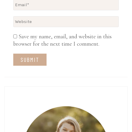
Save my name, email, and website in this
browser for the next time I comment.