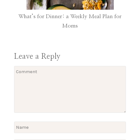
What’s for Dinner: a Weekly Meal Plan for
Moms
Leave a Reply