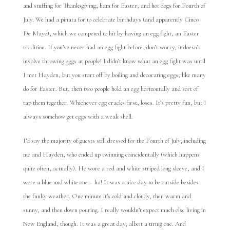
and stuffing for Thanksgiving, ham for Easter, and hot dogs for Fourth of
July. We had a pinata for to celebrate birthdays (and apparently Cinco
De Mayo), which we competed to hit by having an egg fight, an Easter
tradition. If you’ve never had an egg fight before, don’t worry, it doesn’t
involve throwing eggs at people! I didn’t know what an egg fight was until
I met Hayden, but you start off by boiling and decorating eggs, like many
do for Easter. But, then two people hold an egg horizontally and sort of
tap them together. Whichever egg cracks first, loses. It’s pretty fun, but I
always somehow get eggs with a weak shell.
I’d say the majority of guests still dressed for the Fourth of July, including
me and Hayden, who ended up twinning coincidentally (which happens
quite often, actually). He wore a red and white striped long sleeve, and I
wore a blue and white one – ha! It was a nice day to be outside besides
the funky weather. One minute it’s cold and cloudy, then warm and
sunny, and then down pouring. I really wouldn’t expect much else living in
New England, though. It was a great day, albeit a tiring one. And