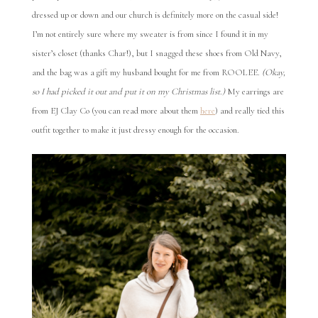
dressed up or down and our church is definitely more on the casual side!
I’m not entirely sure where my sweater is from since I found it in my
sister’s closet (thanks Char!), but I snagged these shoes from Old Navy,
and the bag was a gift my husband bought for me from ROOLEE.
(Okay,
so I had picked it out and put it on my Christmas list.)
My earrings are
from EJ Clay Co (you can read more about them
here
) and really tied this
outfit together to make it just dressy enough for the occasion.