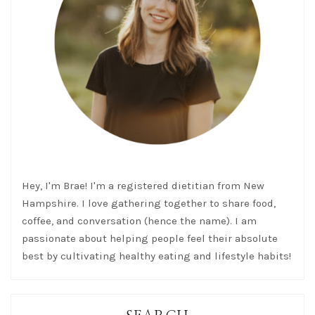
Hey, I'm Brae! I'm a registered dietitian from New
Hampshire. I love gathering together to share food,
coffee, and conversation (hence the name). I am
passionate about helping people feel their absolute
best by cultivating healthy eating and lifestyle habits!