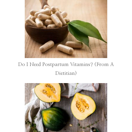
Do I Need Postpartum Vitamins? (From A
Dietitian)