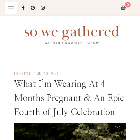
Skip
0
to
content
LIFESTYLE
/
JULY 6, 2021
What I’m Wearing At 4
Months Pregnant & An Epic
Fourth of July Celebration