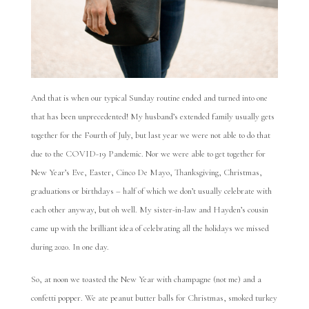
And that is when our typical Sunday routine ended and turned into one
that has been unprecedented! My husband’s extended family usually gets
together for the Fourth of July, but last year we were not able to do that
due to the COVID-19 Pandemic. Nor we were able to get together for
New Year’s Eve, Easter, Cinco De Mayo, Thanksgiving, Christmas,
graduations or birthdays – half of which we don’t usually celebrate with
each other anyway, but oh well. My sister-in-law and Hayden’s cousin
came up with the brilliant idea of celebrating all the holidays we missed
during 2020. In one day.
So, at noon we toasted the New Year with champagne (not me) and a
confetti popper. We ate peanut butter balls for Christmas, smoked turkey