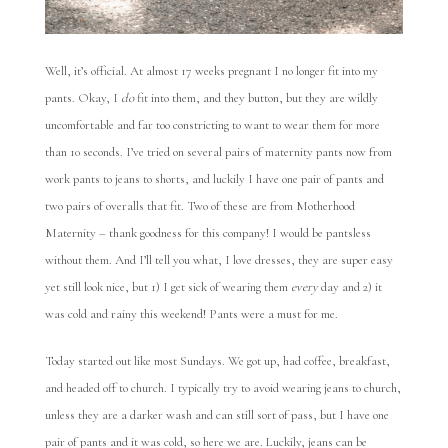
Well, it’s official. At almost 17 weeks pregnant I no longer fit into my
pants. Okay, I
do
fit into them, and they button, but they are wildly
uncomfortable and far too constricting to want to wear them for more
than 10 seconds. I’ve tried on several pairs of maternity pants now from
work pants to jeans to shorts, and luckily I have one pair of pants and
two pairs of overalls that fit. Two of these are from Motherhood
Maternity – thank goodness for this company! I would be pantsless
without them. And I’ll tell you what, I love dresses, they are super easy
yet still look nice, but 1) I get sick of wearing them
every
day and 2) it
was cold and rainy this weekend! Pants were a must for me.
Today started out like most Sundays. We got up, had coffee, breakfast,
and headed off to church. I typically try to avoid wearing jeans to church,
unless they are a darker wash and can still sort of pass, but I have one
pair of pants and it was cold, so here we are. Luckily, jeans can be