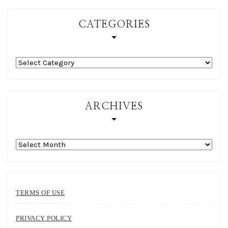
CATEGORIES
Categories
ARCHIVES
Archives
TERMS OF USE
PRIVACY POLICY