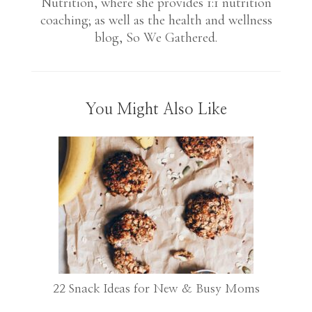
Nutrition, where she provides 1:1 nutrition
coaching; as well as the health and wellness
blog, So We Gathered.
You Might Also Like
22 Snack Ideas for New & Busy Moms