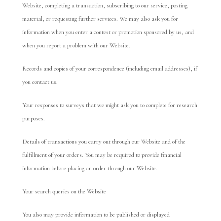
Website, completing a transaction, subscribing to our service, posting
material, or requesting further services. We may also ask you for
information when you enter a contest or promotion sponsored by us, and
when you report a problem with our Website.
Records and copies of your correspondence (including email addresses), if
you contact us.
Your responses to surveys that we might ask you to complete for research
purposes.
Details of transactions you carry out through our Website and of the
fulfillment of your orders. You may be required to provide financial
information before placing an order through our Website.
Your search queries on the Website
You also may provide information to be published or displayed