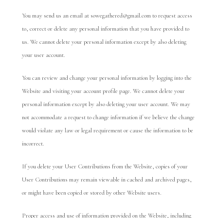
You may send us an email at sowegathered@gmail.com to request access
to, correct or delete any personal information that you have provided to
us. We cannot delete your personal information except by also deleting
your user account.
You can review and change your personal information by logging into the
Website and visiting your account profile page. We cannot delete your
personal information except by also deleting your user account. We may
not accommodate a request to change information if we believe the change
would violate any law or legal requirement or cause the information to be
incorrect.
If you delete your User Contributions from the Website, copies of your
User Contributions may remain viewable in cached and archived pages,
or might have been copied or stored by other Website users.
Proper access and use of information provided on the Website, including