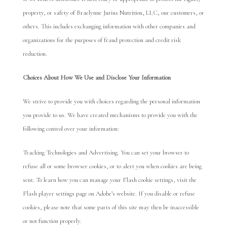
property, or safety of Braelynne Jurius Nutrition, LLC, our customers, or
others. This includes exchanging information with other companies and
organizations for the purposes of fraud protection and credit risk
reduction.
Choices About How We Use and Disclose Y
our Information
We strive to provide you with choices regarding the personal information
you provide to us. We have created mechanisms to provide you with the
following control over your information:
Tracking Technologies and Advertising. You can set your browser to
refuse all or some browser cookies, or to alert you when cookies are being
sent. To learn how you can manage your Flash cookie settings, visit the
Flash player settings page on Adobe’s website. If you disable or refuse
cookies, please note that some parts of this site may then be inaccessible
or not function properly.