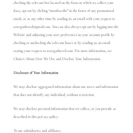
checking the relevant box located on the form on which we collect your
data, opt out by clicking “unsubscribe” in the footer of any promotional
email, or at any other time by sending us an email with your request to
sowegathered@gmail.com. You can also always opt out by logging into the
Website and adjusting your user preferences in your account profile by
checking or unchecking the relevant boxes or by sending us an email
stating your request to sowegathered.com. For more information, see
Choices About How We Use and Disclose Your Information.
Disclosure of Your Information
We may disclose aggregated information about our users and information
that does not identify any individual, without restriction.
We may disclose personal information that we collect, or you provide as
described in this privacy policy:
To our subsidiaries and affiliates.