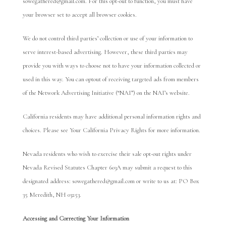
sowegathered@gmail.com. For this opt-out to function, you must have
your browser set to accept all browser cookies.
We do not control third parties’ collection or use of your information to
serve interest-based advertising. However, these third parties may
provide you with ways to choose not to have your information collected or
used in this way. You can optout of receiving targeted ads from members
of the Network Advertising Initiative (“NAI”) on the NAI’s website.
California residents may have additional personal information rights and
choices. Please see Your California Privacy Rights for more information.
Nevada residents who wish to exercise their sale opt-out rights under
Nevada Revised Statutes Chapter 603A may submit a request to this
designated address: sowegathered@gmail.com or write to us at: PO Box
35 Meredith, NH 03253.
Accessing and Correcting Your Information