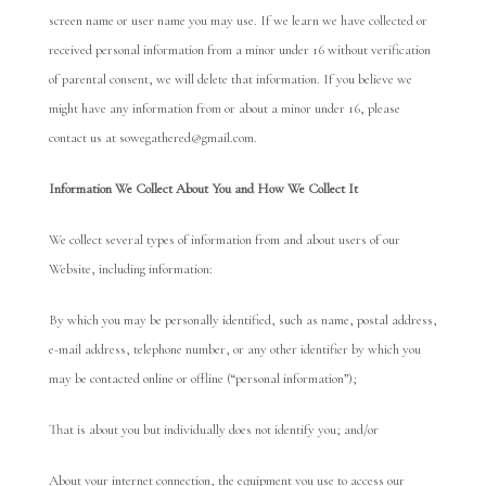
screen name or user name you may use. If we learn we have collected or
received personal information from a minor under 16 without verification
of parental consent, we will delete that information. If you believe we
might have any information from or about a minor under 16, please
contact us at sowegathered@gmail.com.
Informa
t
ion We Collect About You and How We Collect It
We collect several types of information from and about users of our
Website, including information:
By which you may be personally identified, such as name, postal address,
e-mail address, telephone number, or any other identifier by which you
may be contacted online or offline (“personal information”);
That is about you but individually does not identify you; and/or
About your internet connection, the equipment you use to access our