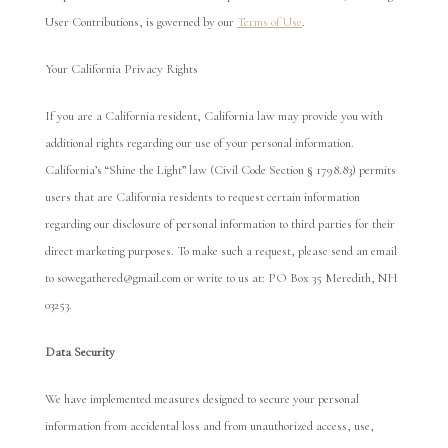
User Contributions, is governed by our
Terms of Use
.
Your California Privacy Rights
If you are a California resident, California law may provide you with
additional rights regarding our use of your personal information.
California’s “Shine the Light” law (Civil Code Section § 1798.83) permits
users that are California residents to request certain information
regarding our disclosure of personal information to third parties for their
direct marketing purposes. To make such a request, please send an email
to sowegathered@gmail.com or write to us at: PO Box 35 Meredith, NH
03253.
Data Security
We have implemented measures designed to secure your personal
information from accidental loss and from unauthorized access, use,