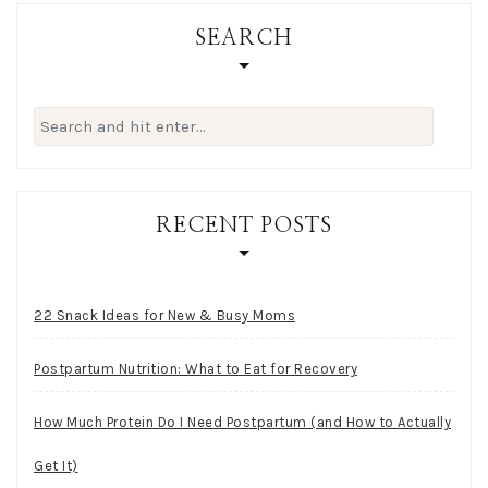
SEARCH
Search
for:
RECENT POSTS
22 Snack Ideas for New & Busy Moms
Postpartum Nutrition: What to Eat for Recovery
How Much Protein Do I Need Postpartum (and How to Actually
Get It)