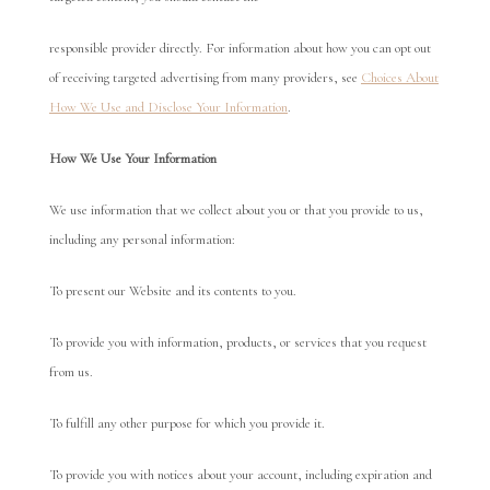
responsible provider directly. For information about how you can opt out
of receiving targeted advertising from many providers, see
Choices About
How We Use and Disclose Your Information
.
Ho
w We Use Your Information
We use information that we collect about you or that you provide to us,
including any personal information:
To present our Website and its contents to you.
To provide you with information, products, or services that you request
from us.
To fulfill any other purpose for which you provide it.
To provide you with notices about your account, including expiration and