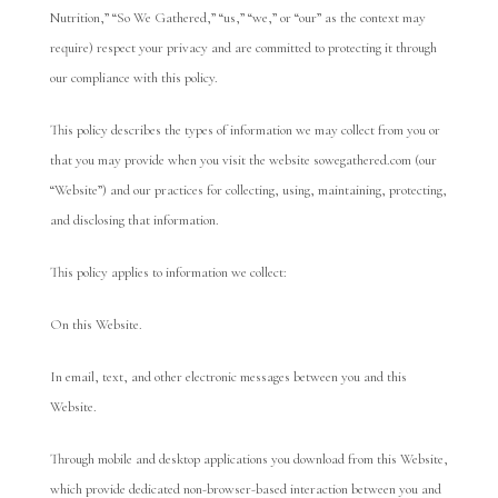
Nutrition,” “So We Gathered,” “us,” “we,” or “our” as the context may
require) respect your privacy and are committed to protecting it through
our compliance with this policy.
This policy describes the types of information we may collect from you or
that you may provide when you visit the website sowegathered.com (our
“Website”) and our practices for collecting, using, maintaining, protecting,
and disclosing that information.
This policy applies to information we collect:
On this Website.
In email, text, and other electronic messages between you and this
Website.
Through mobile and desktop applications you download from this Website,
which provide dedicated non-browser-based interaction between you and