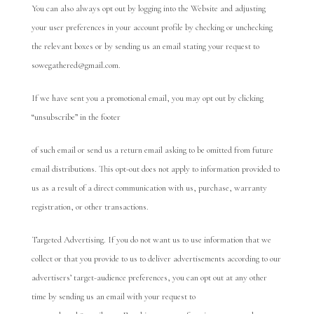
You can also always opt out by logging into the Website and adjusting
your user preferences in your account profile by checking or unchecking
the relevant boxes or by sending us an email stating your request to
sowegathered@gmail.com.
If we have sent you a promotional email, you may opt out by clicking
“unsubscribe” in the footer
of such email or send us a return email asking to be omitted from future
email distributions. This opt-out does not apply to information provided to
us as a result of a direct communication with us, purchase, warranty
registration, or other transactions.
Targeted Advertising. If you do not want us to use information that we
collect or that you provide to us to deliver advertisements according to our
advertisers’ target-audience preferences, you can opt out at any other
time by sending us an email with your request to