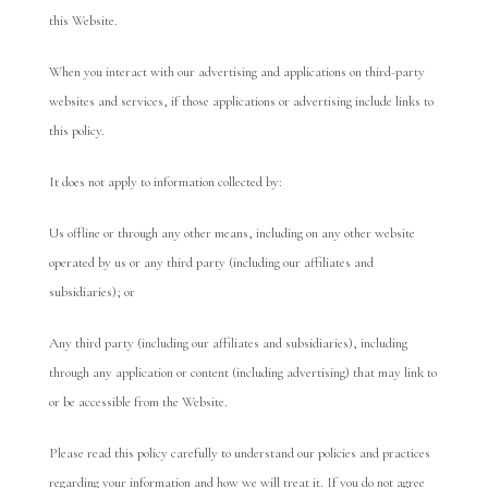
this Website.
When you interact with our advertising and applications on third-party
websites and services, if those applications or advertising include links to
this policy.
It does not apply to information collected by:
Us offline or through any other means, including on any other website
operated by us or any third party (including our affiliates and
subsidiaries); or
Any third party (including our affiliates and subsidiaries), including
through any application or content (including advertising) that may link to
or be accessible from the Website.
Please read this policy carefully to understand our policies and practices
regarding your information and how we will treat it. If you do not agree