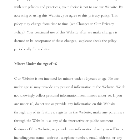
with our policies and practices, your choice is not to use our Website. By
accessing or using this Website, you agree to this privacy policy. This
policy may change from time to time (see Changes to Our Privacy
Policy). Your continued use of this Website after we make changes is
deemed to be acceptance of those changes, so please check the policy
periodically for updates.
Minors
Under the Age of
16
Our Website is not intended for minors under 16 years of age. No one
under age 16 may provide any personal information to the Website. We do
not knowingly collect personal information from minors under 16. If you
are under 16, do not use or provide any information on this Website
through any of its features, register on the Website, make any purchases
through the Website, use any of the interactive or public comment
features of this Website, or provide any information about yourself to us,
including your name, address, telephone number, email address, or any