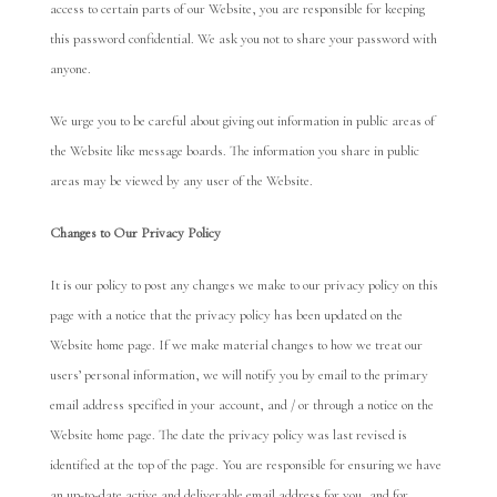
access to certain parts of our Website, you are responsible for keeping
this password confidential. We ask you not to share your password with
anyone.
We urge you to be careful about giving out information in public areas of
the Website like message boards. The information you share in public
areas may be viewed by any user of the Website.
Chan
ges to Ou
r Privacy Policy
It is our policy to post any changes we make to our privacy policy on this
page with a notice that the privacy policy has been updated on the
Website home page. If we make material changes to how we treat our
users’ personal information, we will notify you by email to the primary
email address specified in your account, and / or through a notice on the
Website home page. The date the privacy policy was last revised is
identified at the top of the page. You are responsible for ensuring we have
an up-to-date active and deliverable email address for you, and for