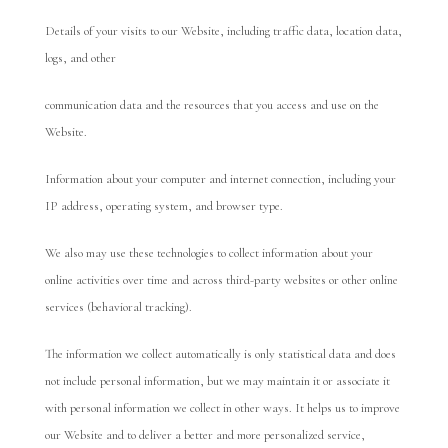
Details of your visits to our Website, including traffic data, location data,
logs, and other
communication data and the resources that you access and use on the
Website.
Information about your computer and internet connection, including your
IP address, operating system, and browser type.
We also may use these technologies to collect information about your
online activities over time and across third-party websites or other online
services (behavioral tracking).
The information we collect automatically is only statistical data and does
not include personal information, but we may maintain it or associate it
with personal information we collect in other ways. It helps us to improve
our Website and to deliver a better and more personalized service,