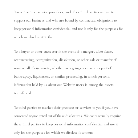
To contractors, service providers, and other third parties we use to
support our business and who are bound by contractual obligations to
keep personal information confidential and use it only for the purposes for
which we disclose it to them.
To a buyer or other successor in the event of a merger, divestiture,
restructuring, reorganization, dissolution, or other sale or transfer of
some or all of our assets, whether as a going concern or as part of
bankruptcy, liquidation, or similar proceeding, in which personal
information held by us about our Website users is among the assets
transferred.
To third parties to market their products or services to you if you have
consented to/not opted out of these disclosures. We contractually require
these third parties to keep personal information confidential and use it
only for the purposes for which we disclose it to them.