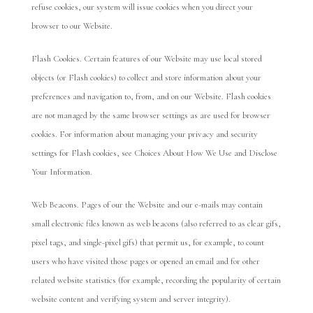
refuse cookies, our system will issue cookies when you direct your
browser to our Website.
Flash Cookies. Certain features of our Website may use local stored
objects (or Flash cookies) to collect and store information about your
preferences and navigation to, from, and on our Website. Flash cookies
are not managed by the same browser settings as are used for browser
cookies. For information about managing your privacy and security
settings for Flash cookies, see Choices About How We Use and Disclose
Your Information.
Web Beacons. Pages of our the Website and our e-mails may contain
small electronic files known as web beacons (also referred to as clear gifs,
pixel tags, and single-pixel gifs) that permit us, for example, to count
users who have visited those pages or opened an email and for other
related website statistics (for example, recording the popularity of certain
website content and verifying system and server integrity).