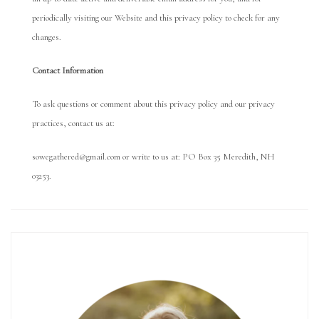
periodically visiting our Website and this privacy policy to check for any
changes.
Con
tact Information
To ask questions or comment about this privacy policy and our privacy
practices, contact us at:
sowegathered@gmail.com or write to us at: PO Box 35 Meredith, NH
03253.