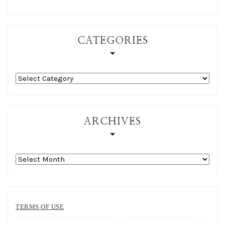
CATEGORIES
Categories
ARCHIVES
Archives
TERMS OF USE