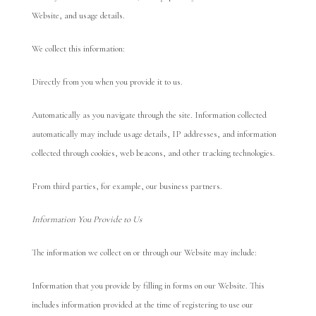
Website, and usage details.
We collect this information:
Directly from you when you provide it to us.
Automatically as you navigate through the site. Information collected
automatically may include usage details, IP addresses, and information
collected through cookies, web beacons, and other tracking technologies.
From third parties, for example, our business partners.
Information You Provide to Us
The information we collect on or through our Website may include:
Information that you provide by filling in forms on our Website. This
includes information provided at the time of registering to use our