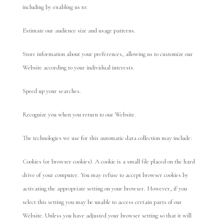
including by enabling us to:
Estimate our audience size and usage patterns.
Store information about your preferences, allowing us to customize our
Website according to your individual interests.
Speed up your searches.
Recognize you when you return to our Website.
The technologies we use for this automatic data collection may include:
Cookies (or browser cookies). A cookie is a small file placed on the hard
drive of your computer. You may refuse to accept browser cookies by
activating the appropriate setting on your browser. However, if you
select this setting you may be unable to access certain parts of our
Website. Unless you have adjusted your browser setting so that it will