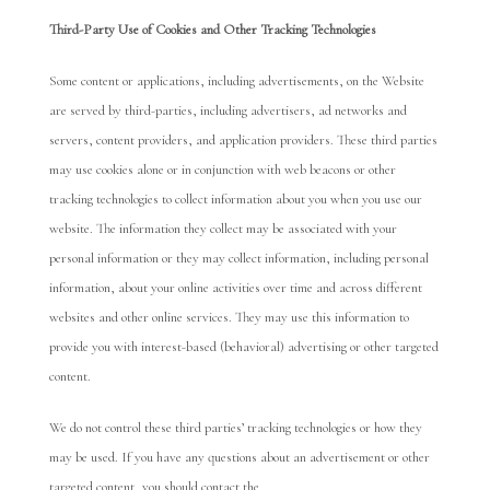
Third-P
arty Use of Cookies
and Other Tracking Technologies
Some content or applications, including advertisements, on the Website
are served by third-parties, including advertisers, ad networks and
servers, content providers, and application providers. These third parties
may use cookies alone or in conjunction with web beacons or other
tracking technologies to collect information about you when you use our
website. The information they collect may be associated with your
personal information or they may collect information, including personal
information, about your online activities over time and across different
websites and other online services. They may use this information to
provide you with interest-based (behavioral) advertising or other targeted
content.
We do not control these third parties’ tracking technologies or how they
may be used. If you have any questions about an advertisement or other
targeted content, you should contact the