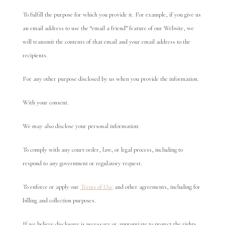
To fulfill the purpose for which you provide it. For example, if you give us
an email address to use the “email a friend” feature of our Website, we
will transmit the contents of that email and your email address to the
recipients.
For any other purpose disclosed by us when you provide the information.
With your consent.
We may also disclose your personal information:
To comply with any court order, law, or legal process, including to
respond to any government or regulatory request.
To enforce or apply our
Terms of Use
and other agreements, including for
billing and collection purposes.
If we believe disclosure is necessary or appropriate to protect the rights,