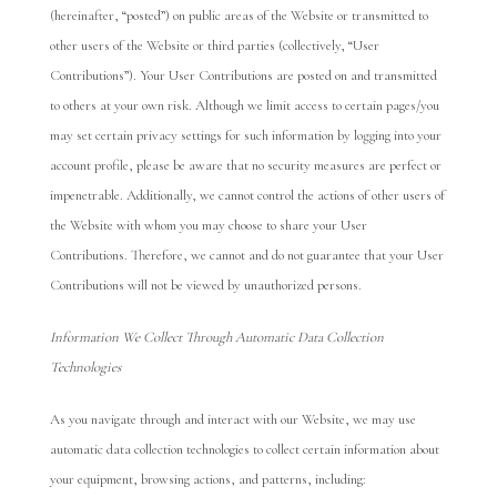
(hereinafter, “posted”) on public areas of the Website or transmitted to
other users of the Website or third parties (collectively, “User
Contributions”). Your User Contributions are posted on and transmitted
to others at your own risk. Although we limit access to certain pages/you
may set certain privacy settings for such information by logging into your
account profile, please be aware that no security measures are perfect or
impenetrable. Additionally, we cannot control the actions of other users of
the Website with whom you may choose to share your User
Contributions. Therefore, we cannot and do not guarantee that your User
Contributions will not be viewed by unauthorized persons.
Information We Collect Through Automatic Data Collection
Technologies
As you navigate through and interact with our Website, we may use
automatic data collection technologies to collect certain information about
your equipment, browsing actions, and patterns, including: