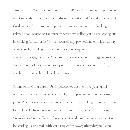
Disclosure of Your Information for Third-Party Advertising. If you do not
want us to share your personal information with unaffiliated or non-agent
third parties for promotional purposes, you can opt out by checking the
relevant box located on the form on which we collect your data, opting out
by clicking “unsubscribe” in the footer of any promotional email, or at any
other time by sending us an email with your request to
sowegathered@gmail.com. You can also always opt out by logging into the
Website and adjusting your user preferences in your account profile,
checking or unchecking the relevant boxes.
Promotional Offers from Us. If you do not wish to have your email
address or contact information used by us to promote our own or third
parties’ products or services, you can opt out by checking the relevant box
located on the form on which we collect your data, opt out by clicking
“unsubscribe” in the footer of any promotional email, or at any other time
by sending us an email with your request to sowegathered@gmail.com.