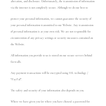
alteration, and disclosure. Unfortunately, the transmission of information
via the internet is not completely secure. Although we do our best to
protect your personal information, we cannot guarantee the security of
your personal information transmitted to our Website. Any transmission
of personal information is at your own risk. We are not responsible for
circumvention of any privacy settings or security measures contained on
the Website.
All information you provide to us is stored on our secure servers behind
firewalls.
Any payment transactions will be encrypted using SSL technology /
“PayPal”.
The safety and security of your information also depends on you.
Where we have given you (or where you have chosen) a password for