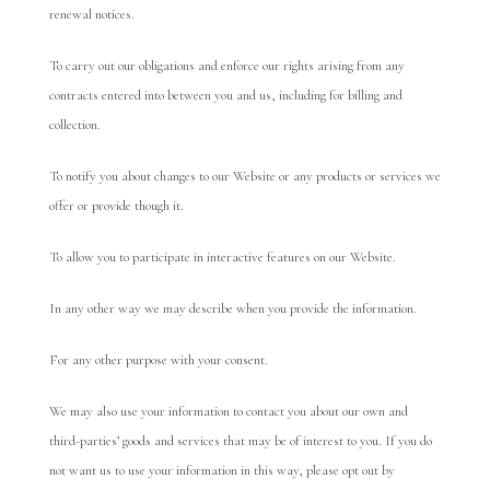
renewal notices.
To carry out our obligations and enforce our rights arising from any
contracts entered into between you and us, including for billing and
collection.
To notify you about changes to our Website or any products or services we
offer or provide though it.
To allow you to participate in interactive features on our Website.
In any other way we may describe when you provide the information.
For any other purpose with your consent.
We may also use your information to contact you about our own and
third-parties’ goods and services that may be of interest to you. If you do
not want us to use your information in this way, please opt out by