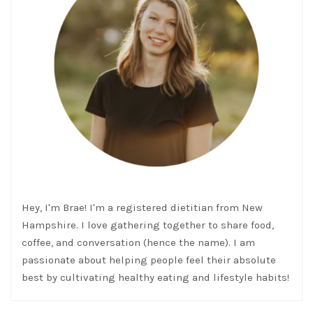
Hey, I'm Brae! I'm a registered dietitian from New
Hampshire. I love gathering together to share food,
coffee, and conversation (hence the name). I am
passionate about helping people feel their absolute
best by cultivating healthy eating and lifestyle habits!