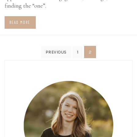
finding the “one”.
READ MORE
Posts
2
PREVIOUS
1
pagination