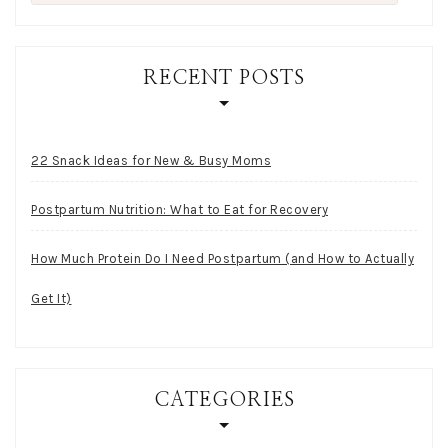
for:
RECENT POSTS
22 Snack Ideas for New & Busy Moms
Postpartum Nutrition: What to Eat for Recovery
How Much Protein Do I Need Postpartum (and How to Actually
Get It)
CATEGORIES