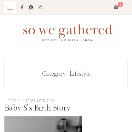
Skip
0
to
content
Category:
Lifestyle
LIFESTYLE
/
FEBRUARY 5, 2022
Baby S’s Birth Story