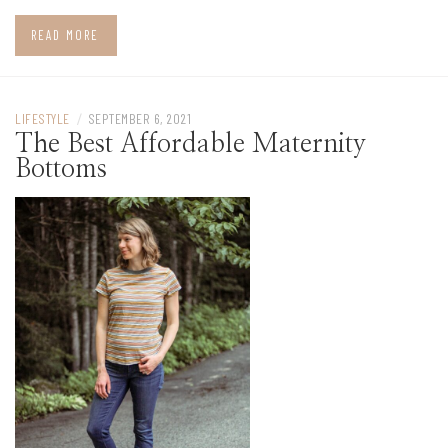
READ MORE
LIFESTYLE
/
SEPTEMBER 6, 2021
The Best Affordable Maternity
Bottoms