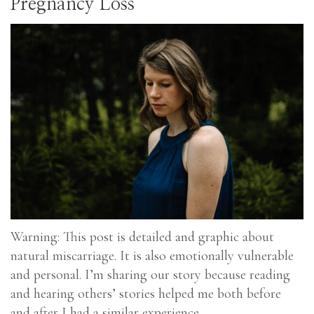
Pregnancy Loss
Warning: This post is detailed and graphic about
natural miscarriage. It is also emotionally vulnerable
and personal. I’m sharing our story because reading
and hearing others’ stories helped me both before
and after I had a similar experience.