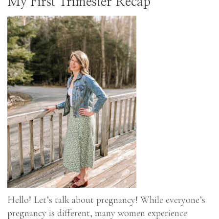
My First Trimester Recap
Hello! Let’s talk about pregnancy! While everyone’s
pregnancy is different, many women experience