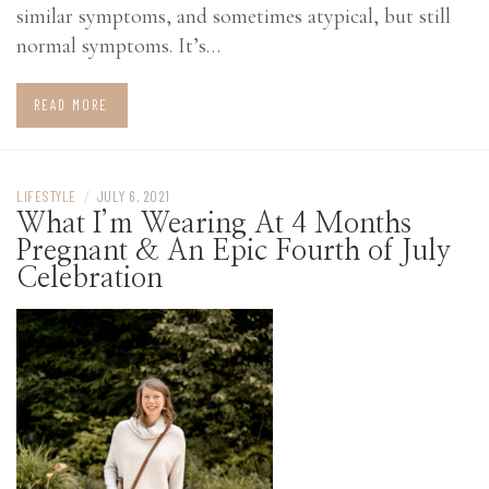
similar symptoms, and sometimes atypical, but still
normal symptoms. It’s…
READ MORE
LIFESTYLE
/
JULY 6, 2021
What I’m Wearing At 4 Months
Pregnant & An Epic Fourth of July
Celebration