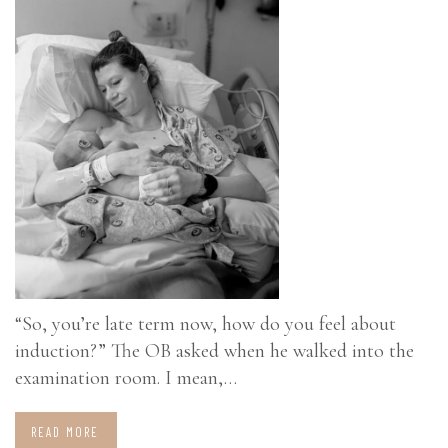
“So, you’re late term now, how do you feel about
induction?” The OB asked when he walked into the
examination room. I mean,…
READ MORE