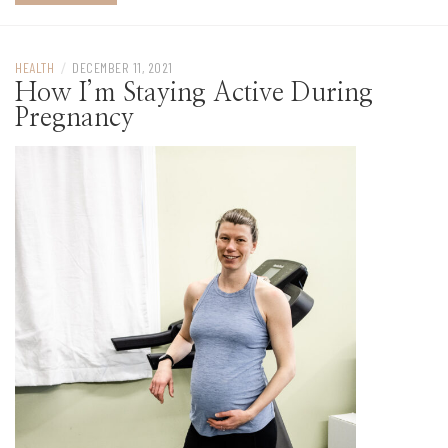
HEALTH
/
DECEMBER 11, 2021
How I’m Staying Active During
Pregnancy