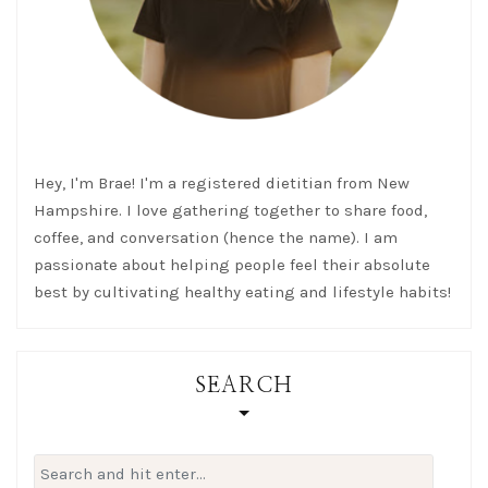
Hey, I'm Brae! I'm a registered dietitian from New
Hampshire. I love gathering together to share food,
coffee, and conversation (hence the name). I am
passionate about helping people feel their absolute
best by cultivating healthy eating and lifestyle habits!
SEARCH
Search