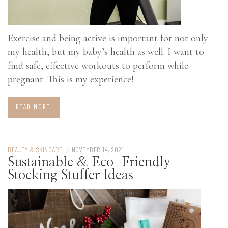
Exercise and being active is important for not only
my health, but my baby’s health as well. I want to
find safe, effective workouts to perform while
pregnant. This is my experience!
READ MORE
BEAUTY & SKINCARE
/
NOVEMBER 14, 2021
Sustainable & Eco-Friendly
Stocking Stuffer Ideas