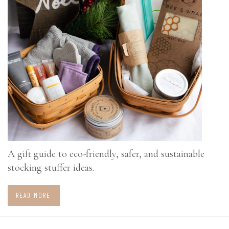
A gift guide to eco-friendly, safer, and sustainable
stocking stuffer ideas.
READ MORE