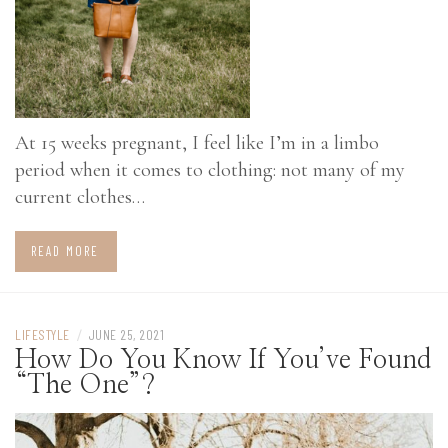
At 15 weeks pregnant, I feel like I’m in a limbo
period when it comes to clothing: not many of my
current clothes…
READ MORE
LIFESTYLE
/
JUNE 25, 2021
How Do You Know If You’ve Found
“The One”?