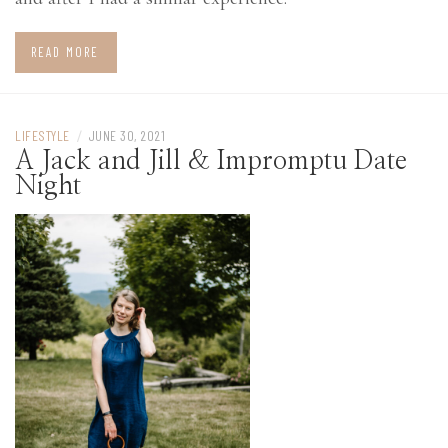
READ MORE
LIFESTYLE
/
JUNE 30, 2021
A Jack and Jill & Impromptu Date
Night