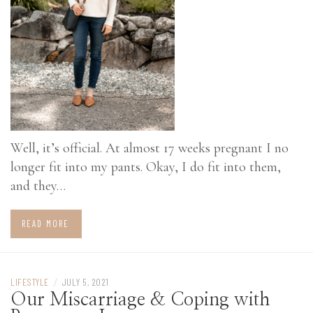
Well, it’s official. At almost 17 weeks pregnant I no
longer fit into my pants. Okay, I do fit into them,
and they…
READ MORE
LIFESTYLE
/
JULY 5, 2021
Our Miscarriage & Coping with