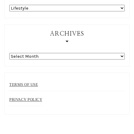
Categories
ARCHIVES
Archives
TERMS OF USE
PRIVACY POLICY