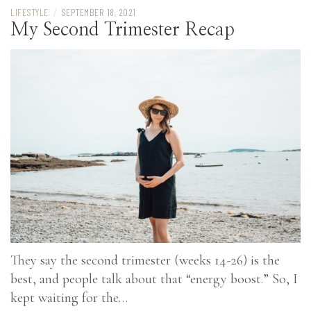
LIFESTYLE
/
SEPTEMBER 18, 2021
My Second Trimester Recap
They say the second trimester (weeks 14-26) is the
best, and people talk about that “energy boost.” So, I
kept waiting for the…