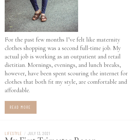
For the past few months I’ve felt like maternity
clothes shopping was a second full-time job. My
actual job is working as an outpatient and retail
dietitian. Mornings, evenings, and lunch breaks,
however, have been spent scouring the internet for
clothes that both fit my style, are comfortable and
affordable.
READ MORE
LIFESTYLE
/
JULY 13, 2021