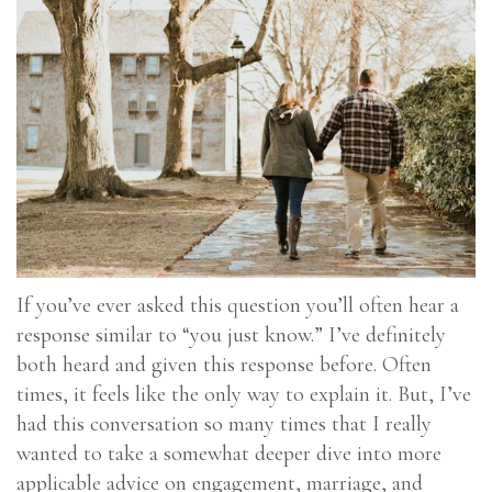
If you’ve ever asked this question you’ll often hear a
response similar to “you just know.” I’ve definitely
both heard and given this response before. Often
times, it feels like the only way to explain it. But, I’ve
had this conversation so many times that I really
wanted to take a somewhat deeper dive into more
applicable advice on engagement, marriage, and