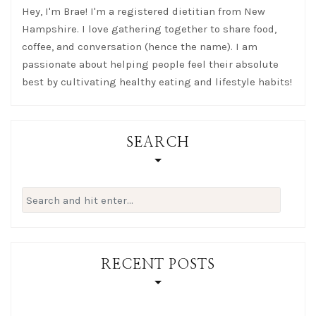
Hey, I'm Brae! I'm a registered dietitian from New
Hampshire. I love gathering together to share food,
coffee, and conversation (hence the name). I am
passionate about helping people feel their absolute
best by cultivating healthy eating and lifestyle habits!
SEARCH
Search
for:
RECENT POSTS