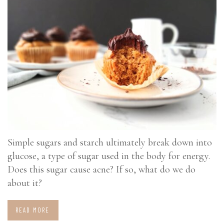
Simple sugars and starch ultimately break down into
glucose, a type of sugar used in the body for energy.
Does this sugar cause acne? If so, what do we do
about it?
READ MORE