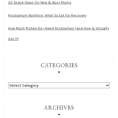
22 Snack Ideas for New & Busy Moms
Postpartum Nutrition: What to Eat for Recovery
How Much Protein Do I Need Postpartum (and How to Actually
Get It)
CATEGORIES
Categories
ARCHIVES