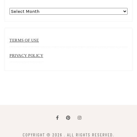
Archives
TERMS OF USE
PRIVACY POLICY
COPYRIGHT © 2026
. ALL RIGHTS RESERVED.