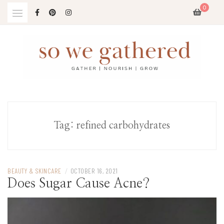
Skip
0
to
content
Tag:
refined carbohydrates
BEAUTY & SKINCARE
/
OCTOBER 16, 2021
Does Sugar Cause Acne?